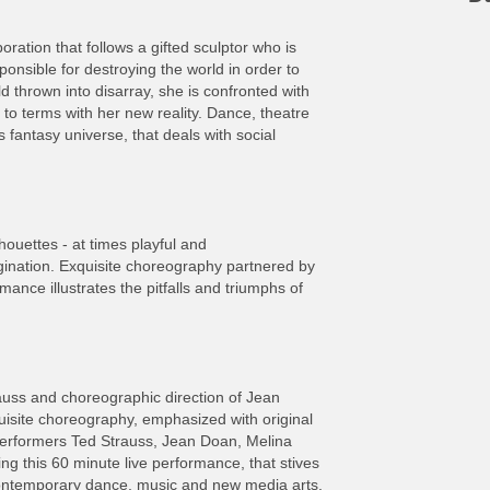
oration that follows a gifted sculptor who is
onsible for destroying the world in order to
d thrown into disarray, she is confronted with
o terms with her new reality. Dance, theatre
 fantasy universe, that deals with social
houettes - at times playful and
imagination. Exquisite choreography partnered by
rmance illustrates the pitfalls and triumphs of
trauss and choreographic direction of Jean
uisite choreography, emphasized with original
Performers Ted Strauss, Jean Doan, Melina
g this 60 minute live performance, that stives
ontemporary dance, music and new media arts.