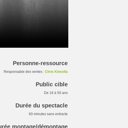
Personne-ressource
Responsable des ventes :
Chris Kinsella
Public cible
De 16 à 50 ans
Durée du spectacle
60 minutes sans entracte
urée montage/démontage