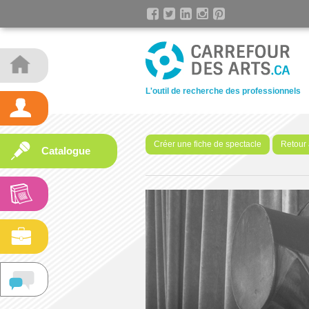
L'outil de recherche des professionnels
Créer une fiche de spectacle
Retour 
Catalogue