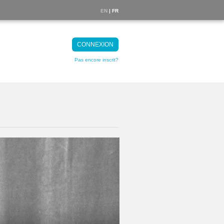
EN
| FR
CONNEXION
Pas encore inscrit?