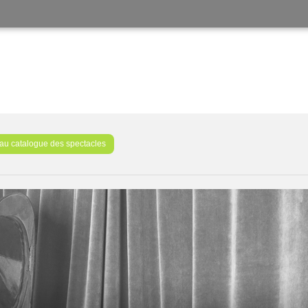
au catalogue des spectacles