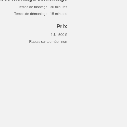
Temps de montage : 30 minutes
Temps de démontage : 15 minutes
Prix
1 $ - 500 $
Rabais sur tournée : non