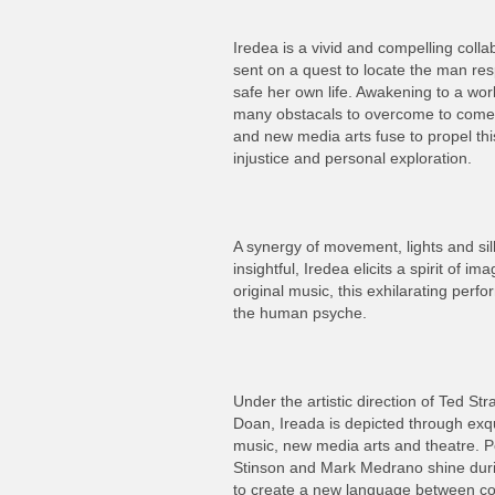
Iredea is a vivid and compelling collab
sent on a quest to locate the man resp
safe her own life. Awakening to a worl
many obstacals to overcome to come t
and new media arts fuse to propel this
injustice and personal exploration.
A synergy of movement, lights and sil
insightful, Iredea elicits a spirit of 
original music, this exhilarating perfo
the human psyche.
Under the artistic direction of Ted S
Doan, Ireada is depicted through exq
music, new media arts and theatre. 
Stinson and Mark Medrano shine durin
to create a new language between c