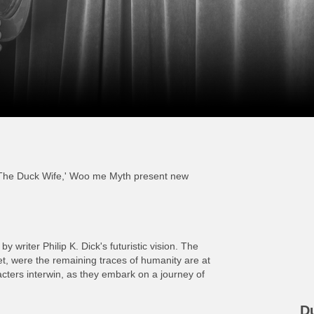
'The Duck Wife,' Woo me Myth present new
y writer Philip K. Dick's futuristic vision. The
net, were the remaining traces of humanity are at
cters interwin, as they embark on a journey of
D