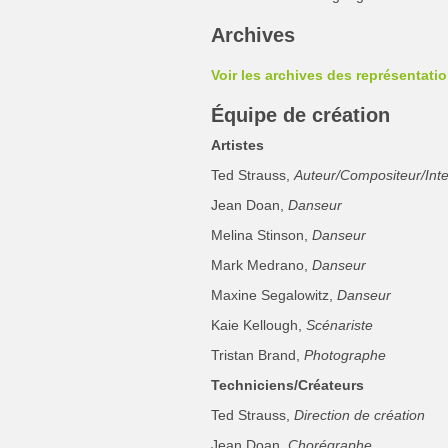
Archives
Voir les archives des représentati
Équipe de création
Artistes
Ted Strauss,
Auteur/Compositeur/Inte
Jean Doan,
Danseur
Melina Stinson,
Danseur
Mark Medrano,
Danseur
Maxine Segalowitz,
Danseur
Kaie Kellough,
Scénariste
Tristan Brand,
Photographe
Techniciens/Créateurs
Ted Strauss,
Direction de création
Jean Doan,
Chorégraphe