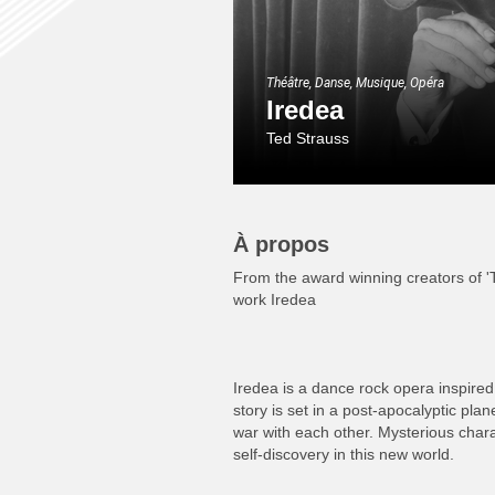
Théâtre, Danse, Musique, Opéra
Iredea
Ted Strauss
À propos
From the award winning creators of 
work Iredea
Iredea is a dance rock opera inspired b
story is set in a post-apocalyptic pla
war with each other. Mysterious chara
self-discovery in this new world.