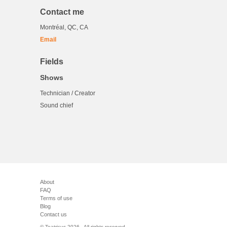
Contact me
Montréal, QC, CA
Email
Fields
Shows
Technician / Creator
Sound chief
About
FAQ
Terms of use
Blog
Contact us
© Teatricus 2026 - All rights reserved