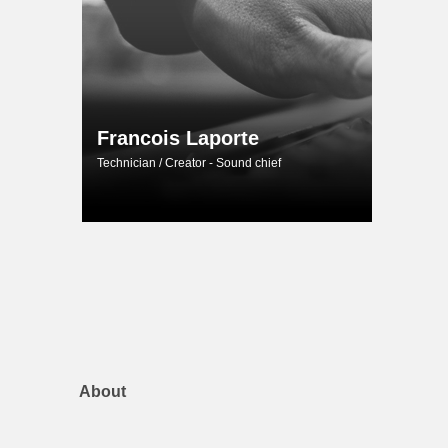
Francois Laporte
Technician / Creator - Sound chief
About