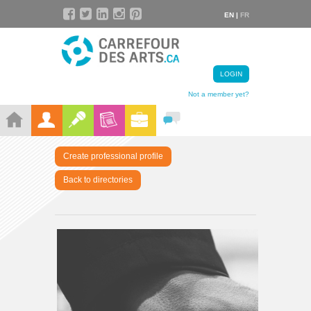
EN |
FR
LOGIN
Not a member yet?
Create professional profile
Back to directories