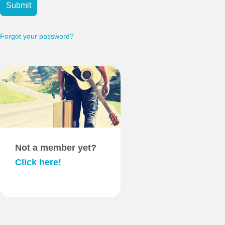
Submit
Forgot your password?
Not a member yet?
Click here!