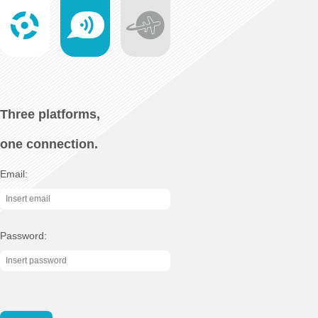
Three platforms,
one connection.
Email:
Password: