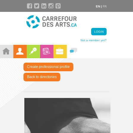
EN |
FR
LOGIN
Not a member yet?
Create professional profile
Back to directories