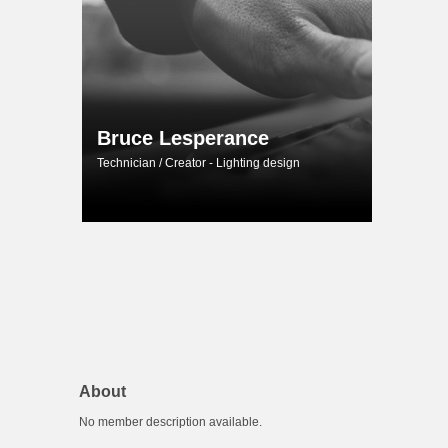
Bruce Lesperance
Technician / Creator - Lighting design
About
No member description available.