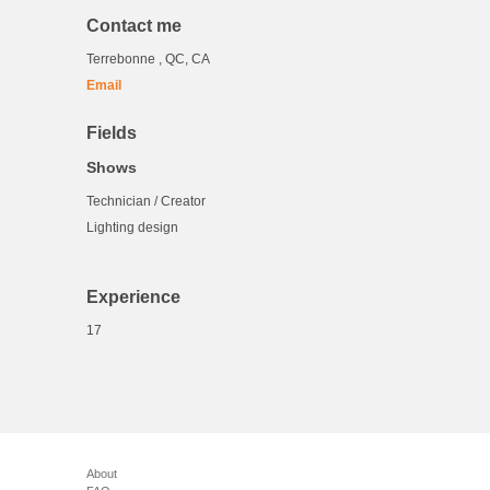
Contact me
Terrebonne , QC, CA
Email
Fields
Shows
Technician / Creator
Lighting design
Experience
17
About