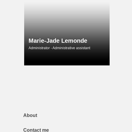
Marie-Jade Lemonde
Administrator - Administrative assistant
About
Contact me