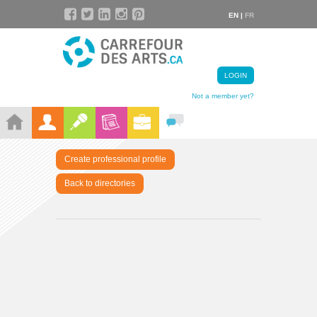
EN |
FR
LOGIN
Not a member yet?
Create professional profile
Back to directories