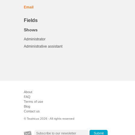
Email
Fields
Shows
Administrator
Administrative assistant
About
FAQ
Terms of use
Blog
Contact us
© Teatricus 2026 - All rights reserved