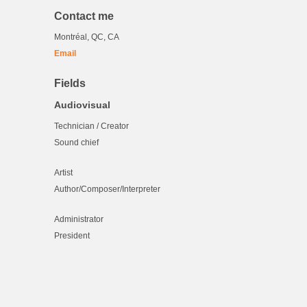
Contact me
Montréal, QC, CA
Email
Fields
Audiovisual
Technician / Creator
Sound chief
Artist
Author/Composer/Interpreter
Administrator
President