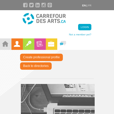
EN |
FR
LOGIN
Not a member yet?
Create professional profile
Back to directories