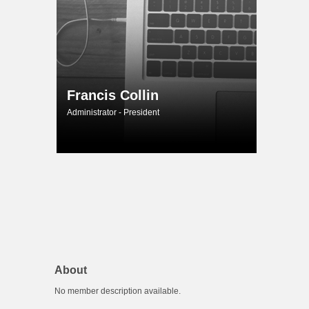
Francis Collin
Administrator - President
About
No member description available.