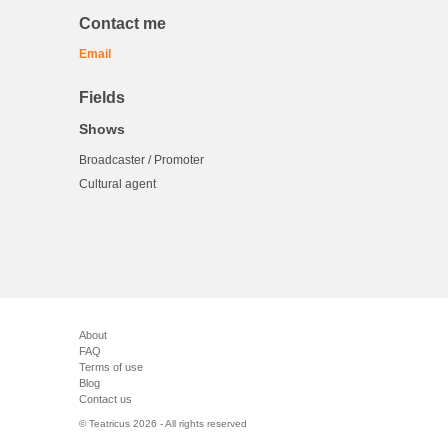
Contact me
Email
Fields
Shows
Broadcaster / Promoter
Cultural agent
About
FAQ
Terms of use
Blog
Contact us
© Teatricus 2026 - All rights reserved