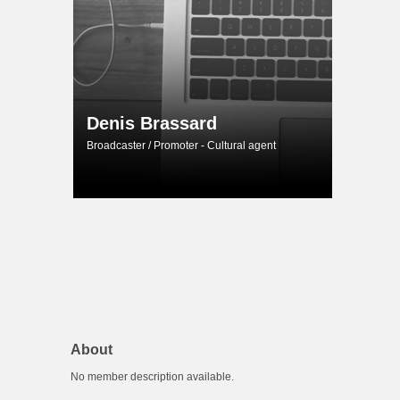
Denis Brassard
Broadcaster / Promoter - Cultural agent
About
No member description available.