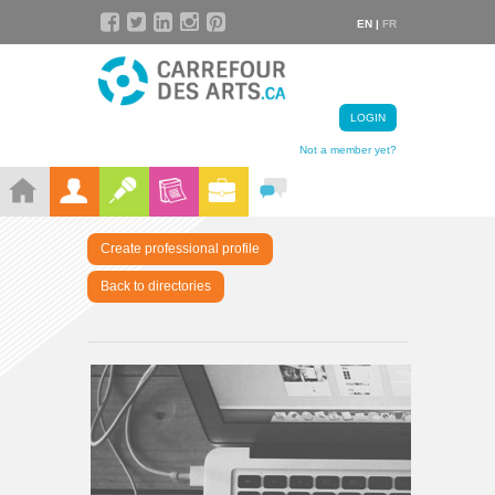
EN |
FR
LOGIN
Not a member yet?
Create professional profile
Back to directories