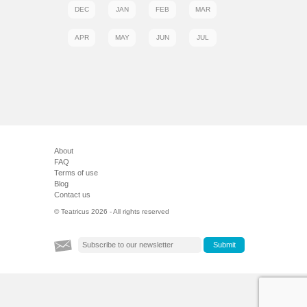
DEC
JAN
FEB
MAR
APR
MAY
JUN
JUL
About
FAQ
Terms of use
Blog
Contact us
© Teatricus 2026 - All rights reserved