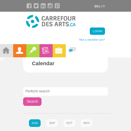
EN |
FR
LOGIN
Not a member yet?
Calendar
Search
AUG
SEP
OCT
NOV