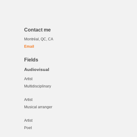
Contact me
Montréal, QC, CA
Email
Fields
Audiovisual
Artist
Multidisciplinary
Artist
Musical arranger
Artist
Poet