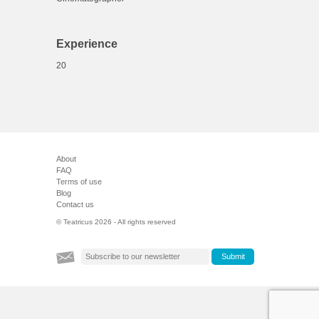
Experience
20
About
FAQ
Terms of use
Blog
Contact us
© Teatricus 2026 - All rights reserved