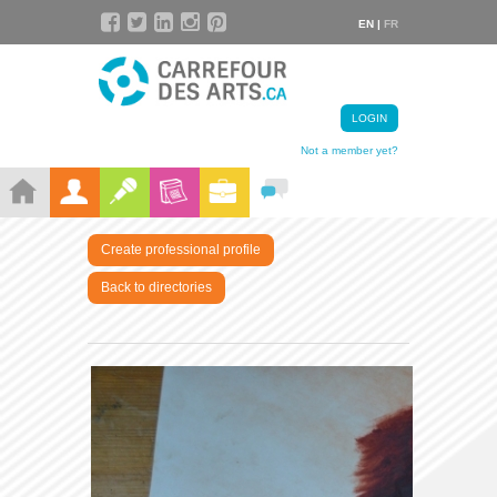
EN |
FR
LOGIN
Not a member yet?
Create professional profile
Back to directories