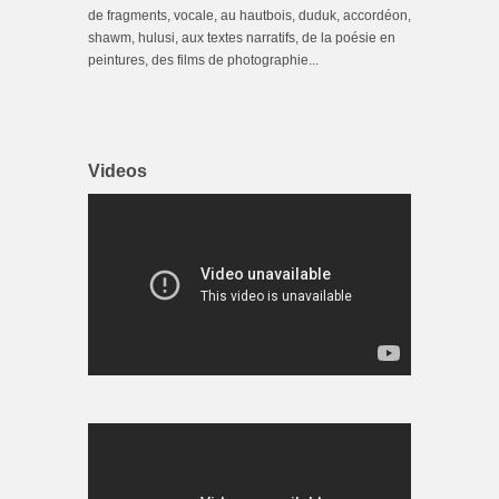
de fragments, vocale, au hautbois, duduk, accordéon,
shawm, hulusi, aux textes narratifs, de la poésie en
peintures, des films de photographie...
Videos