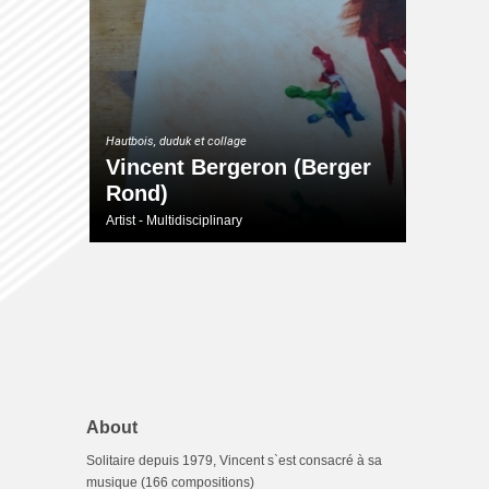
Hautbois, duduk et collage
Vincent Bergeron (Berger
Rond)
Artist - Multidisciplinary
About
Solitaire depuis 1979, Vincent s`est consacré à sa
musique (166 compositions)