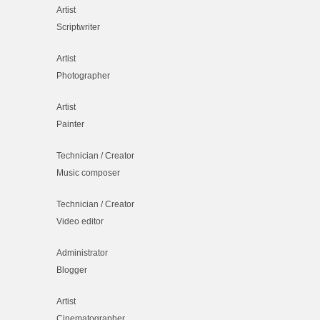
Artist
Scriptwriter
Artist
Photographer
Artist
Painter
Technician / Creator
Music composer
Technician / Creator
Video editor
Administrator
Blogger
Artist
Cinematographer