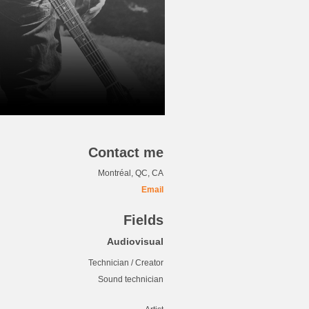
Contact me
Montréal, QC, CA
Email
Fields
Audiovisual
Technician / Creator
Sound technician