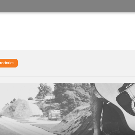
rectories