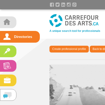
A unique search tool for professionals
Directories
Create professional profile
Back to di