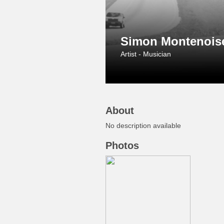
Simon Montenois
Artist - Musician
About
No description available
Photos