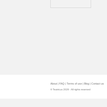
About
|
FAQ
|
Terms of use
|
Blog
|
Contact us
© Teatricus 2026 - All rights reserved