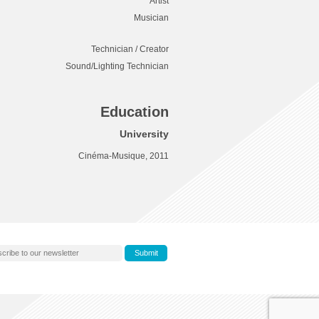
Artist
Musician
Technician / Creator
Sound/Lighting Technician
Education
University
Cinéma-Musique, 2011