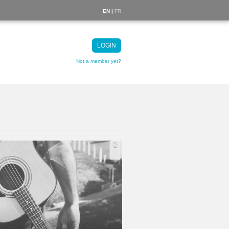
EN |
FR
LOGIN
Not a member yet?